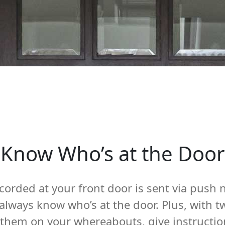
Know Who’s at the Door
corded at your front door is sent via push n
 always know who’s at the door. Plus, with
e them on your whereabouts, give instructio