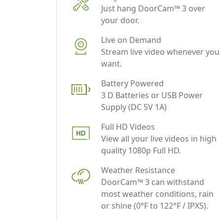
Live on Demand
Stream live video whenever you
want.
Battery Powered
3 D Batteries or USB Power
Supply (DC 5V 1A)
Full HD Videos
View all your live videos in high
quality 1080p Full HD.
Weather Resistance
DoorCam™ 3 can withstand
most weather conditions, rain
or shine (0°F to 122°F / IPX5).
Free Cloud Storage
Access videos up to 3 days for