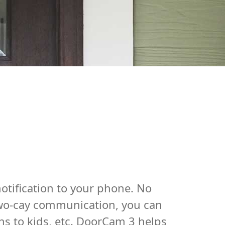
otification to your phone. No
 two-cay communication, you can
ns to kids, etc. DoorCam 3 helps