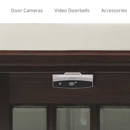
Door Cameras
Video Doorbells
Accessories