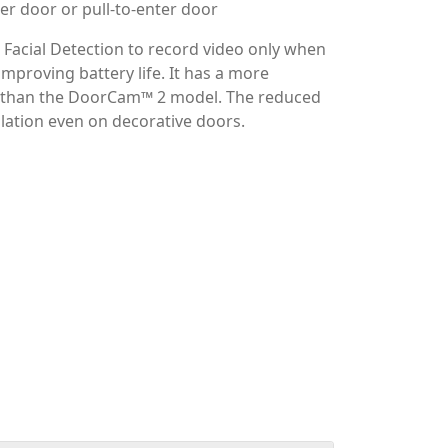
with the all new wireless, over-the-door
 built-in motion sensors, 2-way talk, and
orCam™ 3 can be mounted in seconds and
batteries have to be replaced.