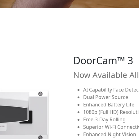
DoorCam™ 2
Now Available Al
1080p (Full HD) Resolut
Free-3-Day Rolling Clou
Battery Power
Superior Wi-Fi Connecti
Enhanced Night Vision
Hangs over push-to-ente