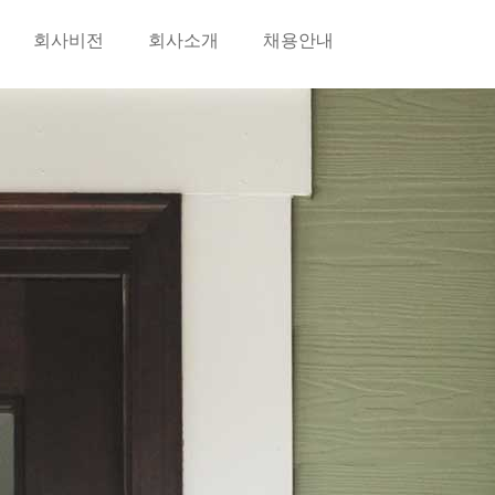
회사비전
회사소개
채용안내