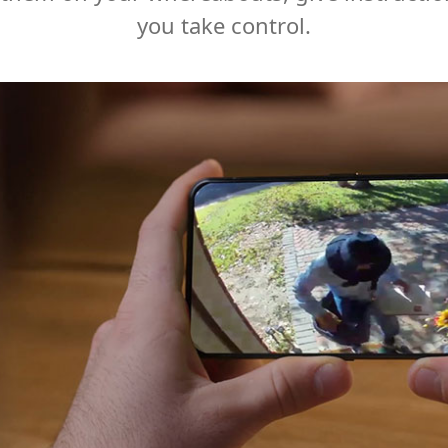
you take control.