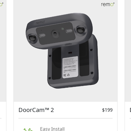
DoorCam™ 2
$199
Easy Install
Just hang DoorCam™ 2 over
your door and register it on the