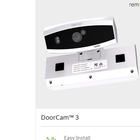
DoorCam™ 3
Easy Install
Just hang DoorCam™ 3 over
your door.