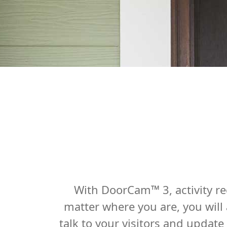
With DoorCam™ 3, activity re
matter where you are, you will
talk to your visitors and updat