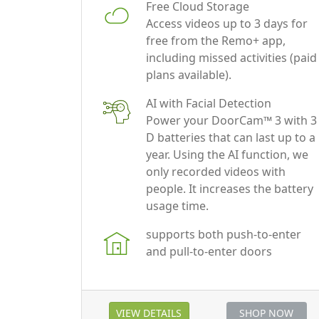
free from the Remo+ app,
including missed activities (paid
plans available).
AI with Facial Detection
Power your DoorCam™ 3 with 3
D batteries that can last up to a
year. Using the AI function, we
only recorded videos with
people. It increases the battery
usage time.
supports both push-to-enter
and pull-to-enter doors
VIEW DETAILS
SHOP NOW