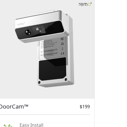
DoorCam™
$199
Easy Install
Hang DoorCam on top of the
door. That's it.