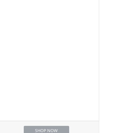
SHOP NOW