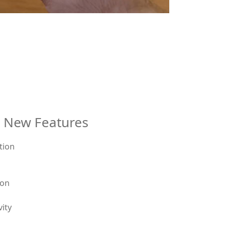
l New Features
ion
d
vity
r door or pull-to-enter door