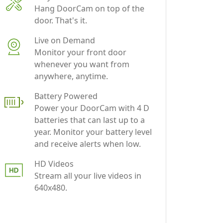
Live on Demand
Monitor your front door
whenever you want from
anywhere, anytime.
Battery Powered
Power your DoorCam with 4 D
batteries that can last up to a
year. Monitor your battery level
and receive alerts when low.
HD Videos
Stream all your live videos in
640x480.