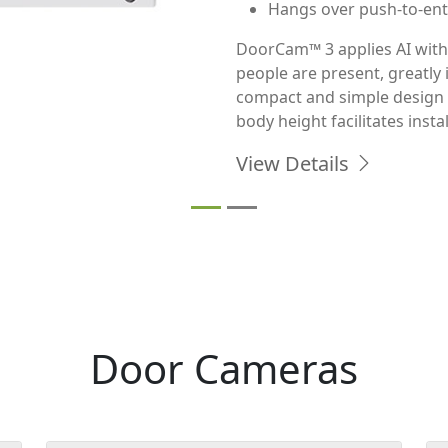
Monitor almost any doorway 
smart Full HD camera with 2
enhanced night vision. Do
lasts up to 4 months before 
View Details
Door Cameras