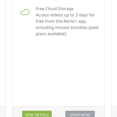
Access videos up to 3 days for
free from the Remo+ app,
including missed activities (paid
plans available).
VIEW DETAILS
SHOP NOW