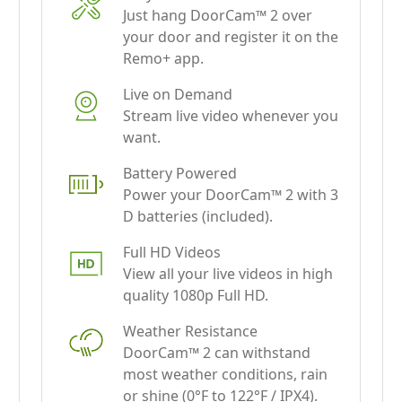
Remo+ app.
Live on Demand
Stream live video whenever you
want.
Battery Powered
Power your DoorCam™ 2 with 3
D batteries (included).
Full HD Videos
View all your live videos in high
quality 1080p Full HD.
Weather Resistance
DoorCam™ 2 can withstand
most weather conditions, rain
or shine (0°F to 122°F / IPX4).
Free Cloud Storage